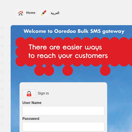
Home
العربية
Sign in
User Name
Password