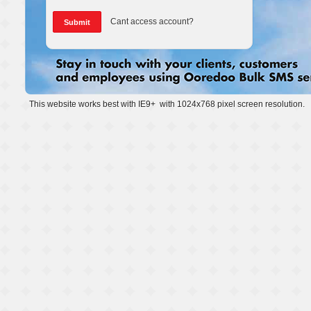
Cant access account?
This website works best with IE9+ with 1024x768 pixel screen resolution.